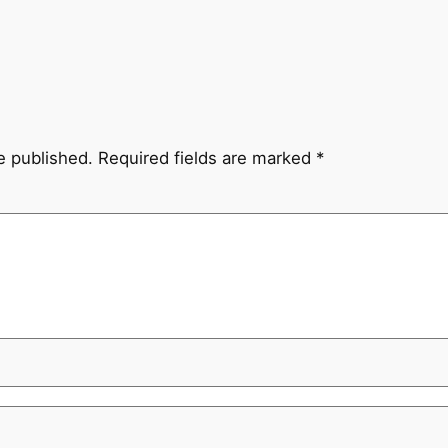
e published.
Required fields are marked
*