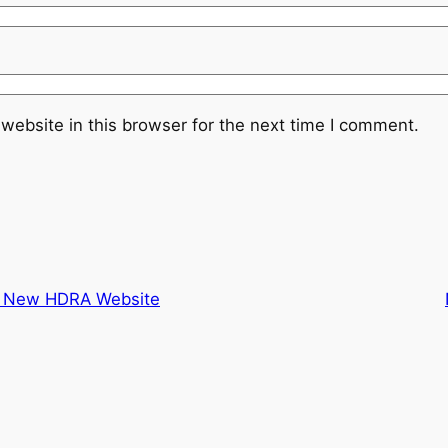
website in this browser for the next time I comment.
e New HDRA Website