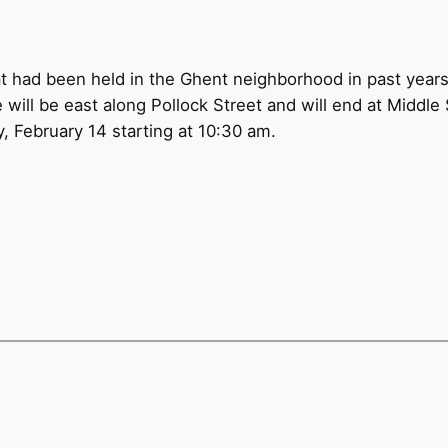
at had been held in the Ghent neighborhood in past year
 will be east along Pollock Street and will end at Middle 
, February 14 starting at 10:30 am.