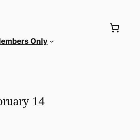
embers Only
bruary 14