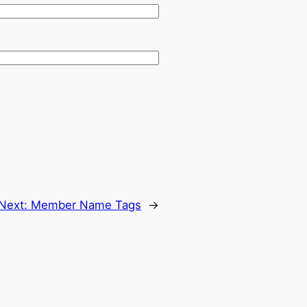
Next:
Member Name Tags
→