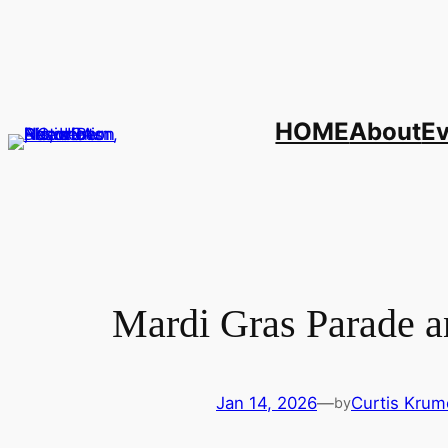
Skip
to
content
HOME
About
E
Mardi Gras Parade a
Jan 14, 2026
—
Curtis Krum
by