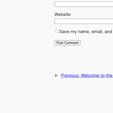
Website
Save my name, email, and 
←
Previous:
Welcome to th