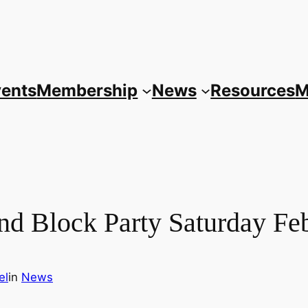
vents
Membership
News
Resources
M
nd Block Party Saturday Fe
el
in
News