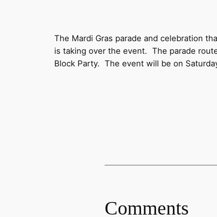
The Mardi Gras parade and celebration th
is taking over the event. The parade route
Block Party. The event will be on Saturday
Comments