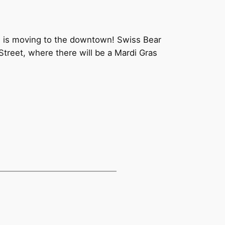
s is moving to the downtown! Swiss Bear
Street, where there will be a Mardi Gras