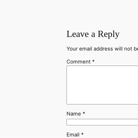
Leave a Reply
Your email address will not b
Comment
*
Name
*
Email
*