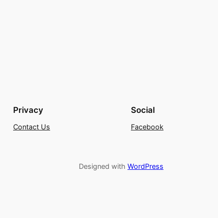
Privacy
Social
Contact Us
Facebook
Designed with
WordPress