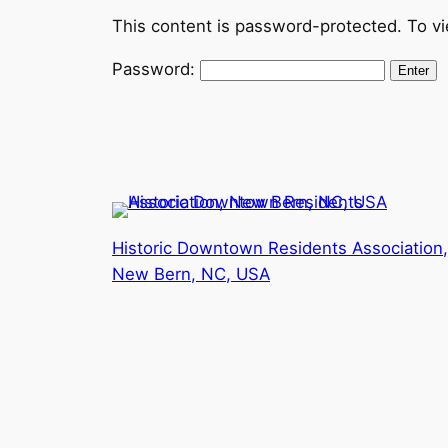
This content is password-protected. To vi
Password:
Historic Downtown Residents Association,
New Bern, NC, USA