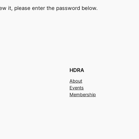
ew it, please enter the password below.
HDRA
About
Events
Membership