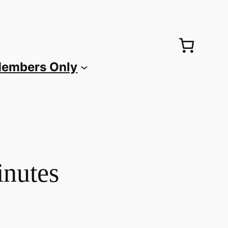
embers Only
inutes