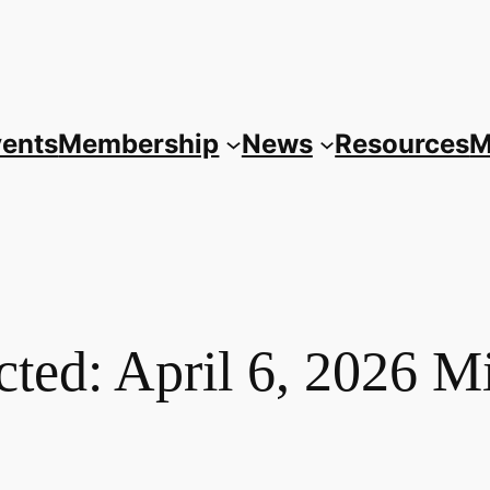
vents
Membership
News
Resources
M
cted: April 6, 2026 M