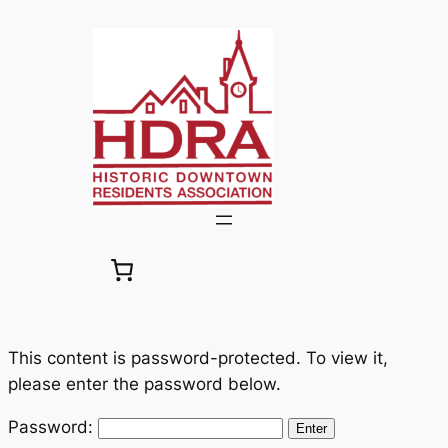
Skip
to
content
This content is password-protected. To view it,
please enter the password below.
Password: