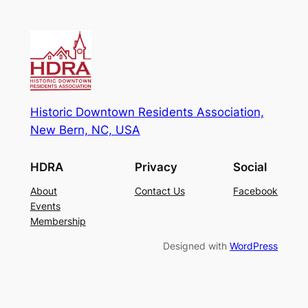
Historic Downtown Residents Association,
New Bern, NC, USA
HDRA
Privacy
Social
About
Contact Us
Facebook
Events
Membership
Designed with
WordPress