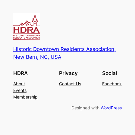
Historic Downtown Residents Association,
New Bern, NC, USA
HDRA
Privacy
Social
About
Contact Us
Facebook
Events
Membership
Designed with
WordPress