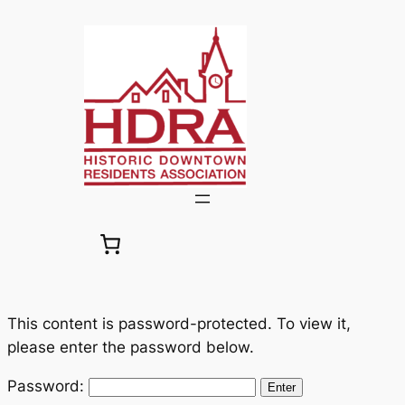
Skip
to
content
This content is password-protected. To view it,
please enter the password below.
Password: