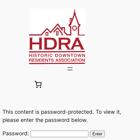
Skip
to
content
This content is password-protected. To view it,
please enter the password below.
Password: