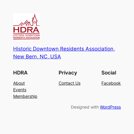
Historic Downtown Residents Association,
New Bern, NC, USA
HDRA
Privacy
Social
About
Contact Us
Facebook
Events
Membership
Designed with
WordPress