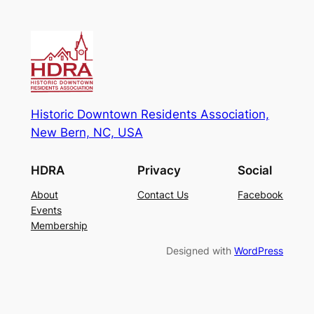
Historic Downtown Residents Association,
New Bern, NC, USA
HDRA
Privacy
Social
About
Contact Us
Facebook
Events
Membership
Designed with
WordPress