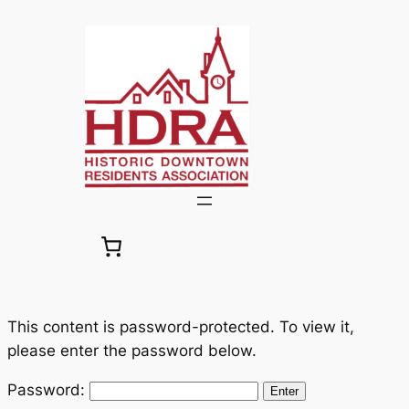
Skip
to
content
This content is password-protected. To view it,
please enter the password below.
Password: