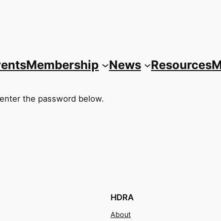
vents
Membership
News
Resources
M
 enter the password below.
HDRA
About