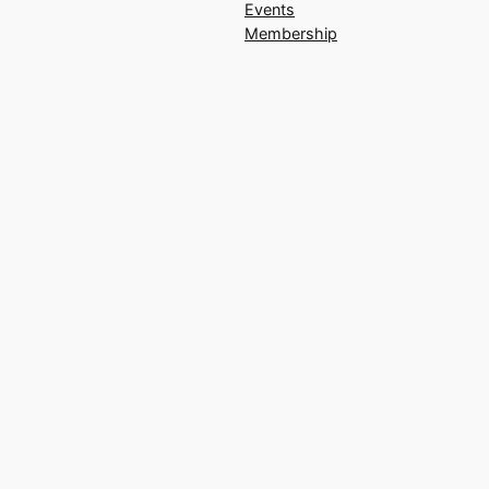
Events
Membership