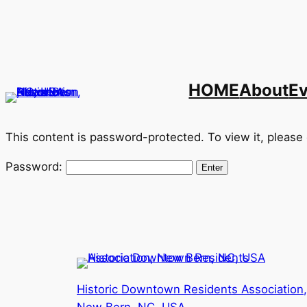
Skip
to
content
HOME
About
E
This content is password-protected. To view it, please
Password:
Historic Downtown Residents Association,