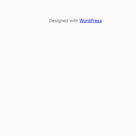
Designed with
WordPress