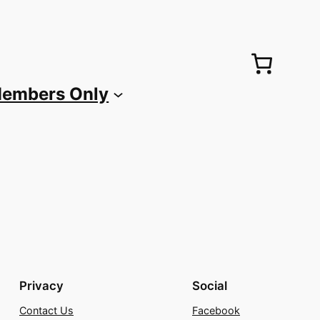
embers Only
Privacy
Social
Contact Us
Facebook